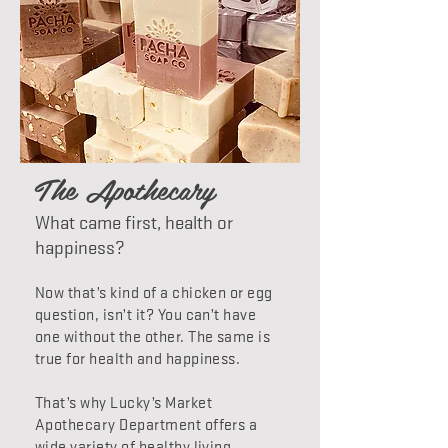
The Apothecary
What came first, health or
happiness?
Now that’s kind of a chicken or egg
question, isn’t it? You can’t have
one without the other. The same is
true for health and happiness.
That’s why Lucky’s Market
Apothecary Department offers a
wide variety of healthy living