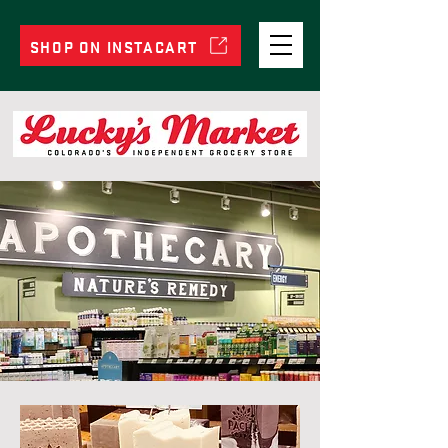
SHOP ON INSTACART