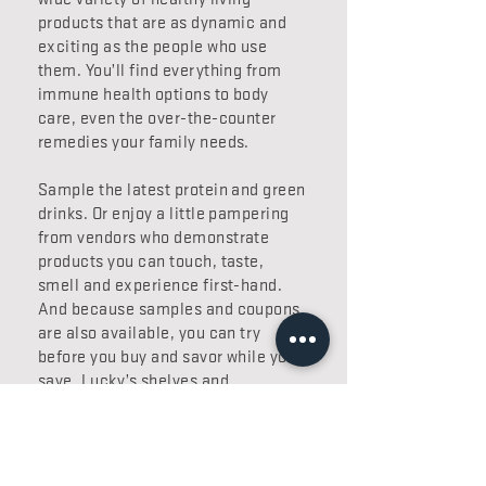
products that are as dynamic and
exciting as the people who use
them. You’ll find everything from
immune health options to body
care, even the over-the-counter
remedies your family needs.
Sample the latest protein and green
drinks. Or enjoy a little pampering
from vendors who demonstrate
products you can touch, taste,
smell and experience first-hand.
And because samples and coupons
are also available, you can try
before you buy and savor while you
save. Lucky’s shelves and
knowledgeable staff have you
covered from head to toe.
Like our other departments, our