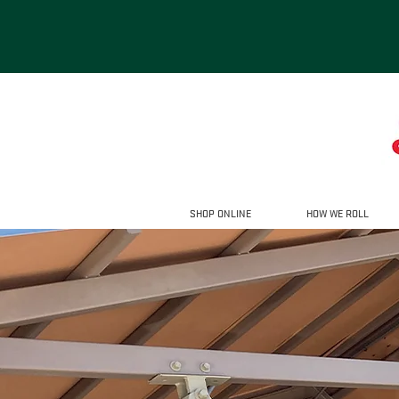
SHOP ONLINE
HOW WE ROLL