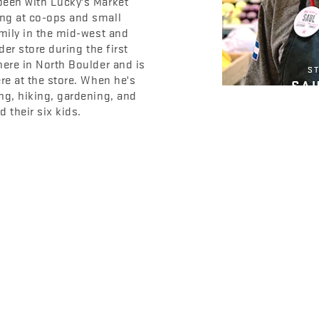
been with Lucky's Market
ng at co-ops and small
amily in the mid-west and
der store during the first
here in North Boulder and is
ST
re at the store. When he's
SA
ng, hiking, gardening, and
 their six kids.