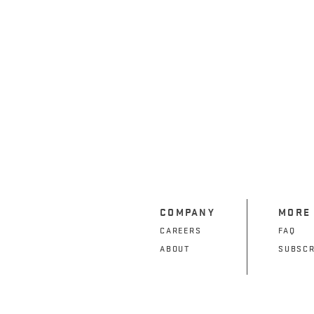
COMPANY
MORE
CAREERS
FAQ
ABOUT
SUBSCR