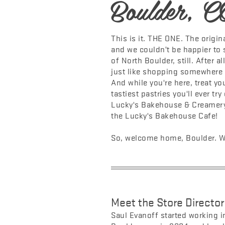
Boulder, C
This is it. THE ONE. The original
and we couldn’t be happier to
of North Boulder, still. After a
just like shopping somewhere t
And while you're here, treat yo
tastiest pastries you'll ever tr
Lucky's Bakehouse & Creamery,
the Lucky's Bakehouse Cafe!
So, welcome home, Boulder. We
Meet the Store Director
Saul Evanoff started working in