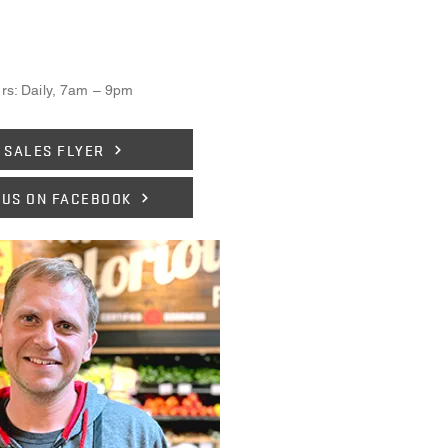
rs: Daily, 7am – 9pm
 SALES FLYER
 US ON FACEBOOK