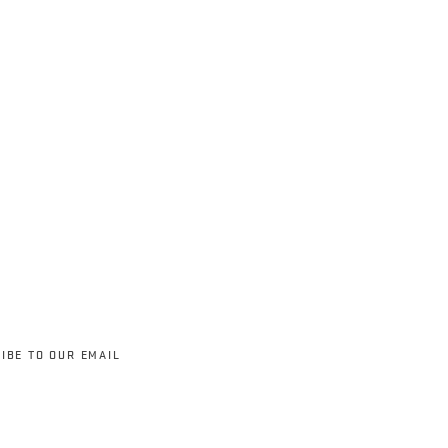
IBE TO OUR EMAIL