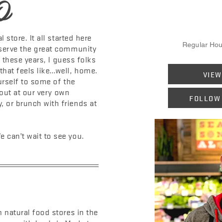
O
 store. It all started here
Regular Hou
 serve the great community
ll these years, I guess folks
hat feels like…well, home.
VIEW
urself to some of the
y out at our very own
FOLLOW
 or brunch with friends at
 can’t wait to see you.
 natural food stores in the