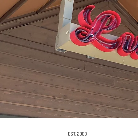
EST. 2003