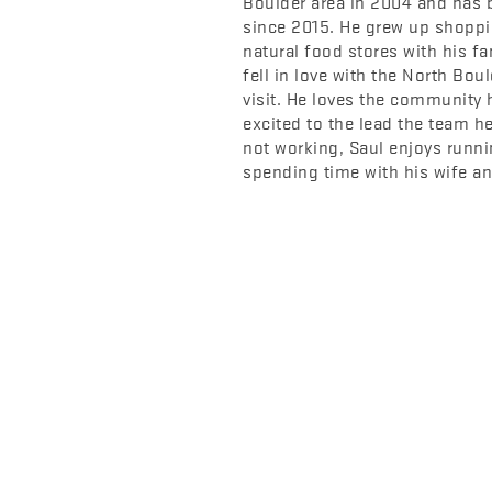
Boulder area in 2004 and has 
since 2015. He grew up shoppi
natural food stores with his f
fell in love with the North Boul
visit. He loves the community 
excited to the lead the team he
not working, Saul enjoys runni
spending time with his wife and