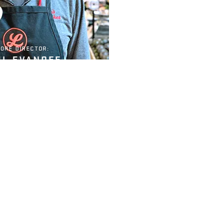
ORE DIRECTOR:
UL EVANOFF