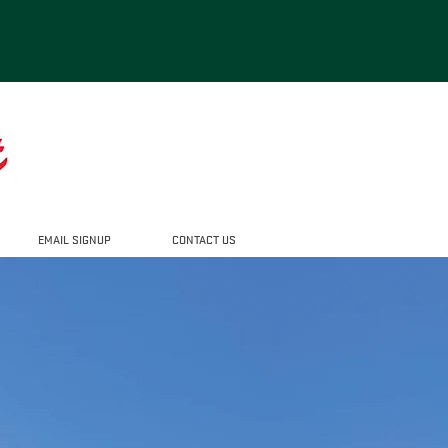
EMAIL SIGNUP
CONTACT US