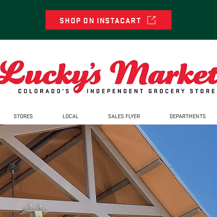
SHOP ON INSTACART
STORES
LOCAL
SALES FLYER
DEPARTMENTS