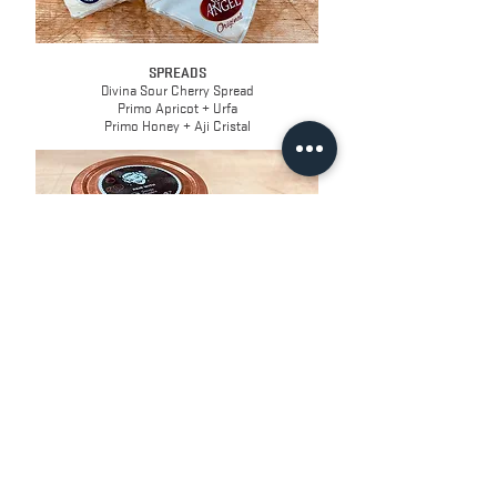
SPREADS
Divina Sour Cherry Spread
Primo Apricot + Urfa
Primo Honey + Aji Cristal
CRACKERS
Effie's Lightly Sweet Biscuits, Cocoa
2s Company Wafer Crackers, Original
2s Company Crisps, Apricot & Macadamia