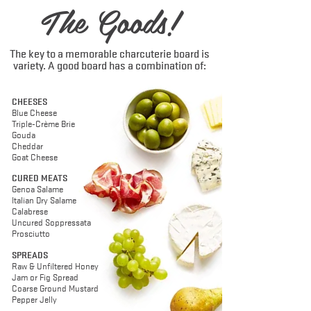
The Goods!
The key to a memorable charcuterie board is
variety. A good board has a combination of:
CHEESES
Blue Cheese
Triple-Crème Brie
Gouda
Cheddar
Goat Cheese
CURED MEATS
Genoa Salame
Italian Dry Salame
Calabrese
Uncured Soppressata
Prosciutto
SPREADS
Raw & Unfiltered Honey
Jam or Fig Spread
Coarse Ground Mustard
Pepper Jelly