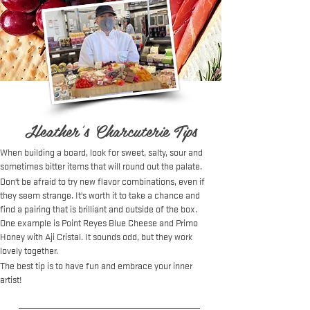
Heather's Charcuterie Tips
When building a board, look for sweet, salty, sour and
sometimes bitter items that will round out the palate.
Don't be afraid to try new flavor combinations, even if
they seem strange. It's worth it to take a chance and
find a pairing that is brilliant and outside of the box.
One example is Point Reyes Blue Cheese and Primo
Honey with Aji Cristal. It sounds odd, but they work
lovely together.
The best tip is to have fun and embrace your inner
artist!