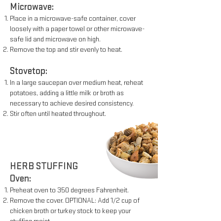
Microwave:
Place in a microwave-safe container, cover
loosely with a paper
towel or other microwave-
safe lid and microwave on high.
Remove the top and stir evenly to heat.
Stovetop:
In a large saucepan over medium heat, reheat
potatoes, adding a
little milk or broth as
necessary to achieve desired consistency.
Stir often until heated throughout.
HERB STUFFING
Oven:
Preheat oven to 350 degrees Fahrenheit.
Remove the cover. OPTIONAL: Add 1/2 cup of
chicken broth or
turkey stock to keep your