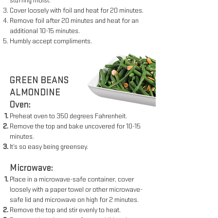
stuffing moist.
Cover loosely with foil and heat for 20 minutes.
Remove foil after 20 minutes and heat for an
additional 10-15 minutes.
Humbly accept compliments.
GREEN BEANS
ALMONDINE
Oven:
Preheat oven to 350 degrees Fahrenheit.
Remove the top and bake uncovered for 10-15
minutes.
It’s so easy being greensey.
Microwave:
Place in a microwave-safe container, cover
loosely with a paper
towel or other microwave-
safe lid and microwave on high for 2
minutes.
Remove the top and stir evenly to heat.