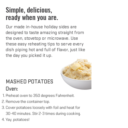
Simple, delicious,
ready when you are.
Our made in-house holiday sides are
designed to taste amazing straight from
the oven, stovetop or microwave. Use
these easy reheating tips to serve every
dish piping hot and full of flavor, just like
the day you picked it up.
MASHED POTATOES
Oven:
Preheat oven to 350 degrees Fahrenheit.
Remove the container top.
Cover potatoes loosely with foil and heat for
30-40 minutes. Stir 2-3 times during cooking.
Yay, potatoes!