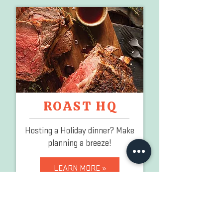
ROAST HQ
Hosting a Holiday dinner?
Make
planning a breeze!
LEARN MORE »