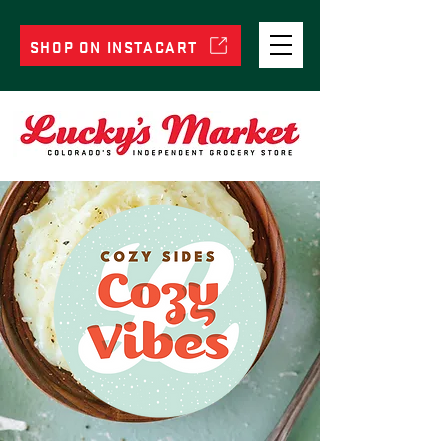
SHOP ON INSTACART