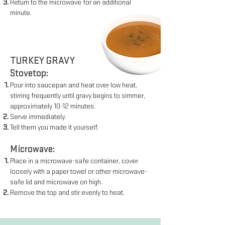
Return to the microwave for an additional
minute.
TURKEY GRAVY
Stovetop:
Pour into saucepan and heat over low heat,
stirring frequently
until gravy begins to simmer,
approximately 10-12 minutes.
Serve immediately.
Tell them you made it yourself.
Microwave:
Place in a microwave-safe container, cover
loosely with a paper
towel or other microwave-
safe lid and microwave on high.
Remove the top and stir evenly to heat.