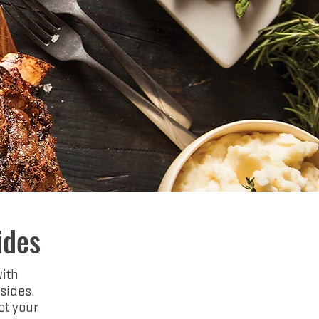
ides
with
sides.
ot your