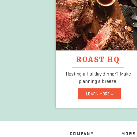
ROAST HQ
Hosting a Holiday dinner?
Make
planning a breeze!
LEARN MORE »
COMPANY
MORE