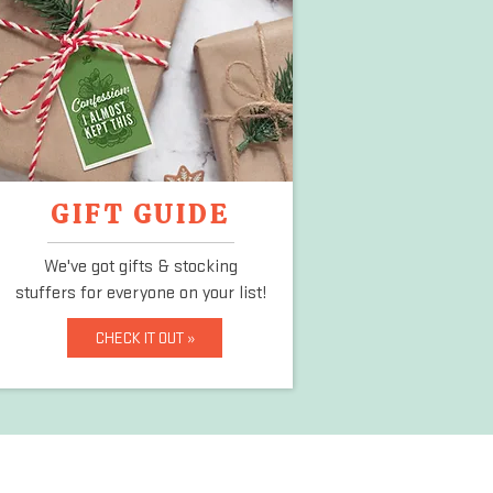
GIFT GUIDE
We've got gifts & stocking
stuffers
for everyone on your list!
CHECK IT OUT »