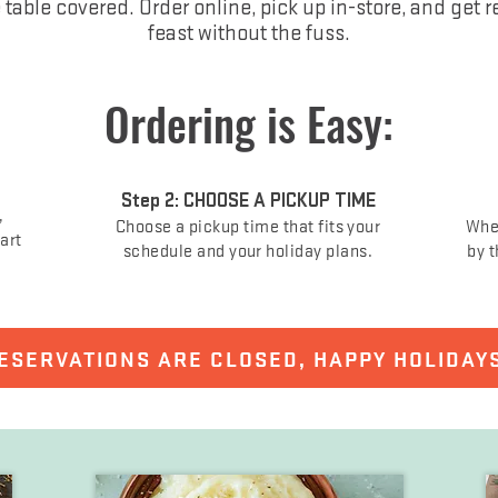
e table covered. Order online, pick up in-store, and get r
feast without the fuss.
Ordering is Easy:
Step 2: CHOOSE A PICKUP TIME
,
Choose a pickup time that fits your
When
cart
schedule and your holiday plans.
by t
ESERVATIONS ARE CLOSED, HAPPY HOLIDAY