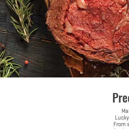
Pre
Mak
Lucky
From s