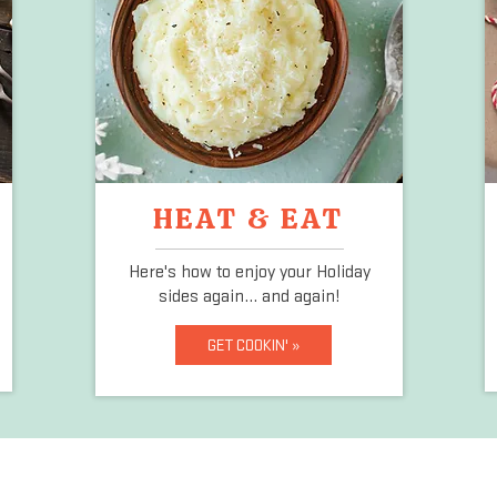
HEAT & EAT
Here's how to enjoy your Holiday
sides again... and again!
GET COOKIN' »