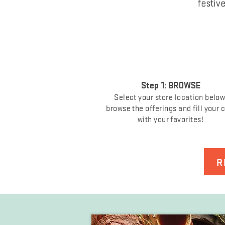
festiv
Step 1: BROWSE
Select your store location below
browse the offerings and fill your 
with your favorites!
R