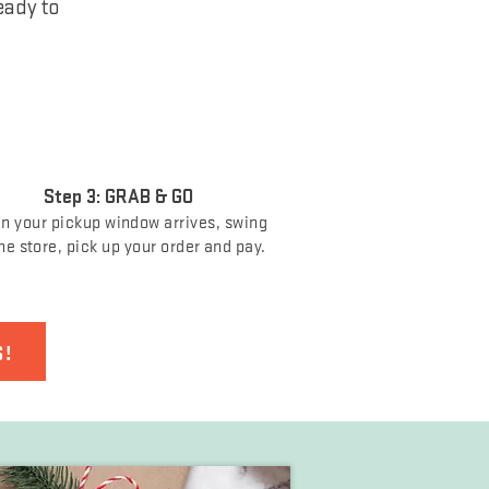
eady to
Step 3: GRAB & GO
 your pickup window arrives, swing
he store, pick up your order and pay.
S!