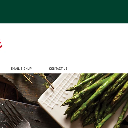
EMAIL SIGNUP
CONTACT US