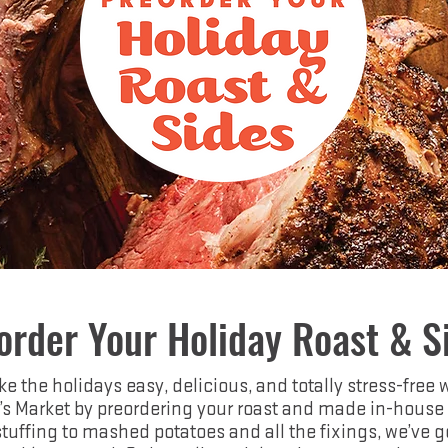
order Your Holiday Roast & S
e the holidays easy, delicious, and totally stress-free 
’s Market by preordering your roast and made in-house 
tuffing to mashed potatoes and all the fixings, we’ve g