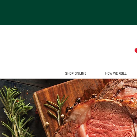
SHOP ONLINE
HOW WE ROLL