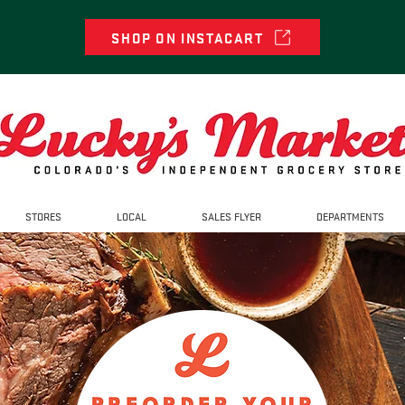
SHOP ON INSTACART
STORES
LOCAL
SALES FLYER
DEPARTMENTS